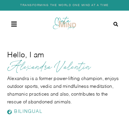
Skip
TRANSFORMING THE WORLD ONE MIND AT A TIME
to
content
Toggle
Navigation
HOME
Hello, I am
Alexandra Valentin
OUR STORY
Alexandra is a former power-lifting champion, enjoys
OUR SERVICES
outdoor sports, vedic and mindfulness meditation,
shamanic practices and also, contributes to the
rescue of abandoned animals.
FIND A COACH
BILINGUAL
JOIN AS A COACH