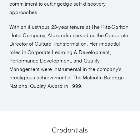
commitment to cuttingedge self-discovery
approaches.
With an illustrious 23-year tenure at The Ritz-Carlton
Hotel Company, Alexandra served as the Corporate
Director of Culture Transformation. Her impactful
roles in Corporate Learning & Development,
Performance Development, and Quality
Management were instrumental in the company’s
prestigious achievement of The Malcolm Baldrige
National Quality Award in 1999.
Credentials