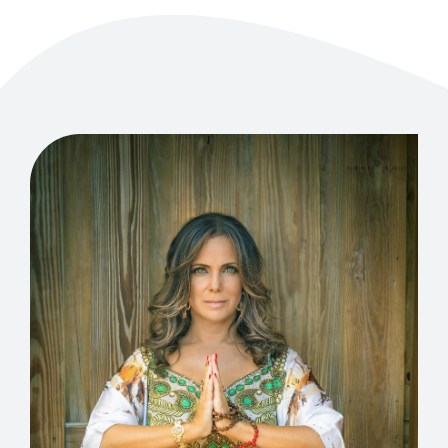
EVENTS
CONTACT US