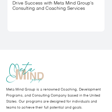
Drive Success with Meta Mind Group’s
Consulting and Coaching Services
Meta Mind Group is a renowned Coaching, Development
Programs, and Consulting Company based in the United
States. Our programs are designed for individuals and
teams to achieve their full potential and goals.