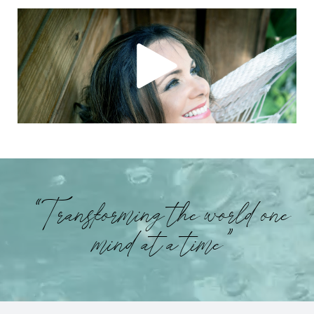
“Transforming the world one
mind at a time”