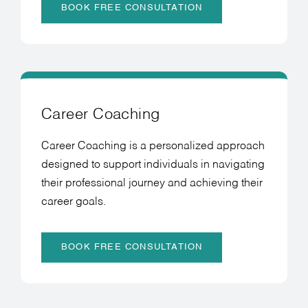
BOOK FREE CONSULTATION
Career Coaching
Career Coaching is a personalized approach
designed to support individuals in navigating
their professional journey and achieving their
career goals.
BOOK FREE CONSULTATION