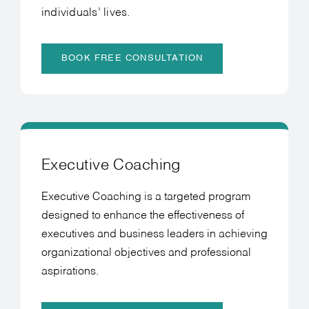
individuals’ lives.
BOOK FREE CONSULTATION
Executive Coaching
Executive Coaching is a targeted program
designed to enhance the effectiveness of
executives and business leaders in achieving
organizational objectives and professional
aspirations.