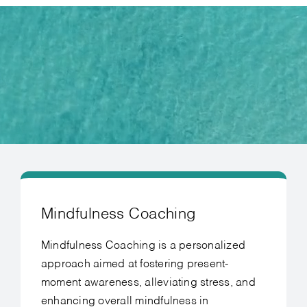
Mindfulness Coaching
Mindfulness Coaching is a personalized
approach aimed at fostering present-
moment awareness, alleviating stress, and
enhancing overall mindfulness in