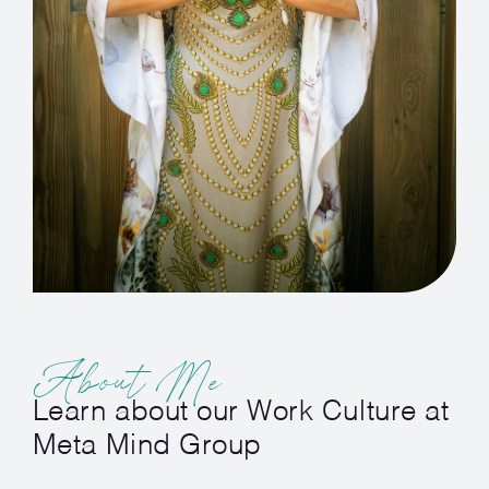
About Me
Learn about our Work Culture at
Meta Mind Group