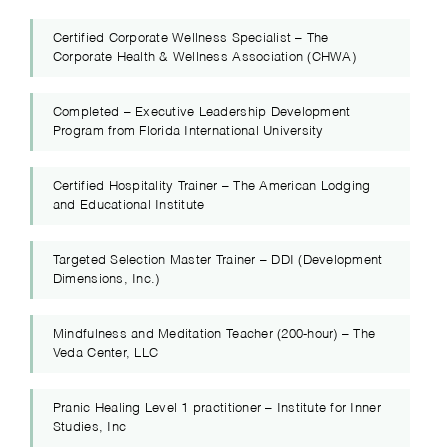
Certified Corporate Wellness Specialist – The
Corporate Health & Wellness Association (CHWA)
Completed – Executive Leadership Development
Program from Florida International University
Certified Hospitality Trainer – The American Lodging
and Educational Institute
Targeted Selection Master Trainer – DDI (Development
Dimensions, Inc.)
Mindfulness and Meditation Teacher (200-hour) – The
Veda Center, LLC
Pranic Healing Level 1 practitioner – Institute for Inner
Studies, Inc