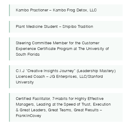
Kambo Practioner – Kambo Frog Detox, LLC
Plant Medicine Student – Shipibo Tradition
Steering Committee Member for the Customer
Experience Certificate Program at The University of
South Florida
C.I.J “Creative Insights Journey” (Leadership Mastery)
Licensed Coach – JG Enterprises, LLC/Stanford
University
Certified Facilitator, 7-Habits for Highly Effective
Managers, Leading at the Speed of Trust, Execution
& Great Leaders, Great Teams, Great Results –
FranklinCovey