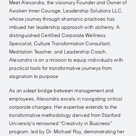
Meet Alexandra, the visionary Founder and Owner of
Awaken Inner Courage, Leadership Solutions LLC,
whose journey through shamanic practices has
imbued her leadership approach with alchemy. A
distinguished Certified Corporate Wellness
Specialist, Culture Transformation Consultant,
Meditation Teacher, and Leadership Coach,
Alexandra is on a mission to equip individuals with
practical tools for transformative journeys from
stagnation to purpose.
As an adept bridge between management and
employees, Alexandra excels in navigating critical
corporate changes. Her expertise extends to the
transformative methodology derived from Stanford
University’s renowned “Creativity in Business”
program, led by Dr. Michael Ray, demonstrating her