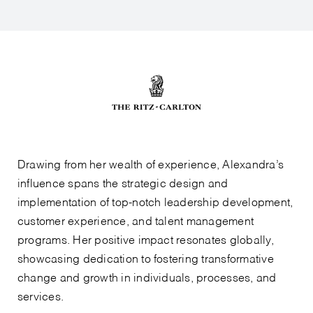
Drawing from her wealth of experience, Alexandra’s
influence spans the strategic design and
implementation of top-notch leadership development,
customer experience, and talent management
programs. Her positive impact resonates globally,
showcasing dedication to fostering transformative
change and growth in individuals, processes, and
services.