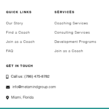
QUICK LINKS
SERVICES
Our Story
Coaching Services
Find a Coach
Consulting Services
Join as a Coach
Development Programs
FAQ
Join as a Coach
GET IN TOUCH
Call us: (786) 475-8782
info@metamindgroup.com
Miami, Florida