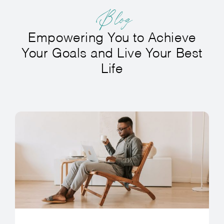
Blog
Empowering You to Achieve
Your Goals and Live Your Best
Life